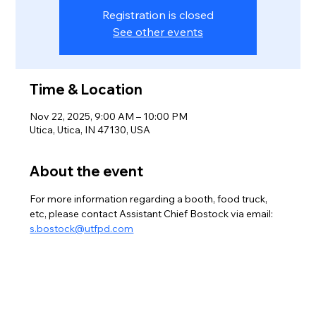
Registration is closed
See other events
Time & Location
Nov 22, 2025, 9:00 AM – 10:00 PM
Utica, Utica, IN 47130, USA
About the event
For more information regarding a booth, food truck, 
etc, please contact Assistant Chief Bostock via email: 
s.bostock@utfpd.com