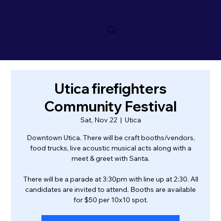
Utica firefighters
Community Festival
Sat, Nov 22
  |  
Utica
Downtown Utica. There will be craft booths/vendors,
food trucks, live acoustic musical acts along with a
meet & greet with Santa.
There will be a parade at 3:30pm with line up at 2:30. All
candidates are invited to attend. Booths are available
for $50 per 10x10 spot.