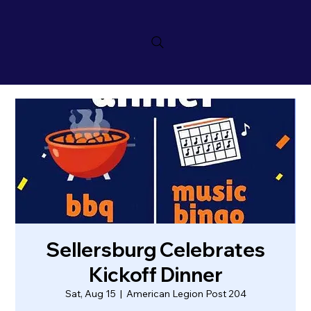
Sellersburg Celebrates
Kickoff Dinner
Sat, Aug 15
  |  
American Legion Post 204