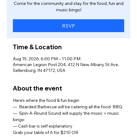
Come for the community and stay for the food, fun and
music bingo!
RSVP
Time & Location
Aug 15, 2026, 6:00 PM – 11:00 PM
American Legion Post 204, 412 N New Albany St Ave,
Sellersburg, IN 47172, USA
About the event
Here’s where the food & fun begin
—  Bearded Barbecue will be catering all the food  BBQ 
—  Spin-A-Round Sound will supply the music + music 
bingo  
— Cash bar is self explanatory  
Grab your table of 6 for $210 OR