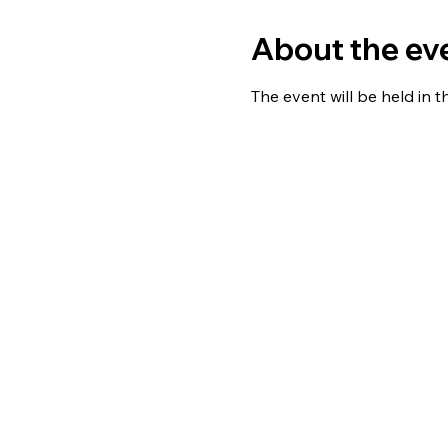
About the ev
The event will be held in 