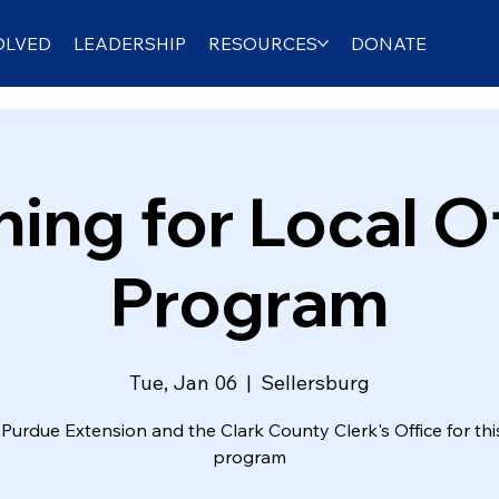
OLVED
LEADERSHIP
RESOURCES
DONATE
ing for Local O
Program
Tue, Jan 06
  |  
Sellersburg
Purdue Extension and the Clark County Clerk's Office for thi
program