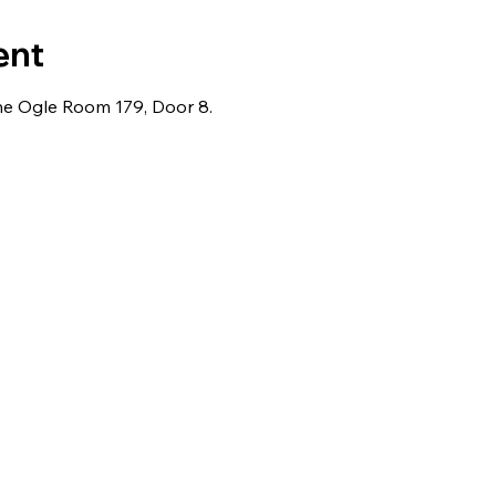
ent
the Ogle Room 179, Door 8.