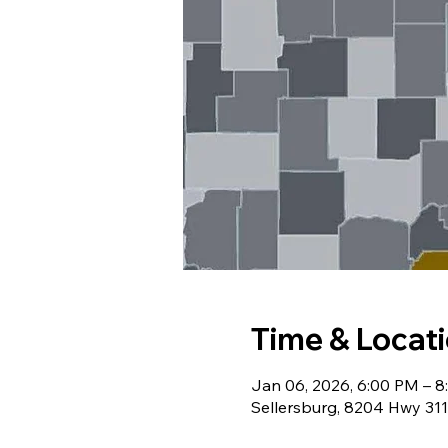
Time & Locat
Jan 06, 2026, 6:00 PM – 
Sellersburg, 8204 Hwy 311