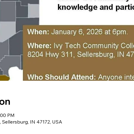
ion
8:00 PM
, Sellersburg, IN 47172, USA