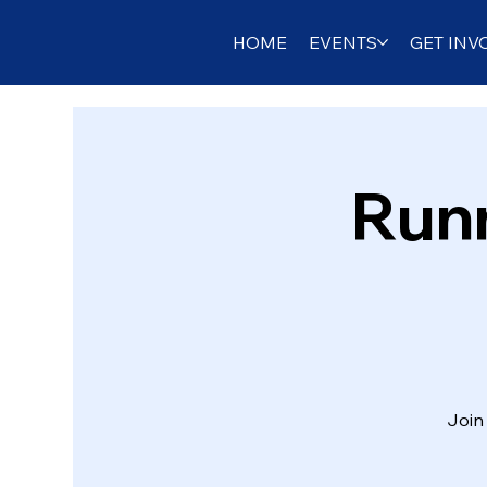
HOME
EVENTS
GET INV
Runn
Join 