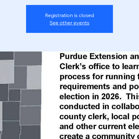
Registration is closed
See other events