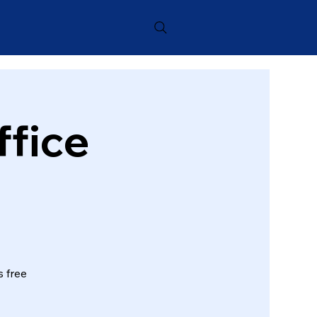
ffice
s free