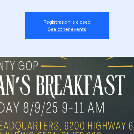
Registration is closed
See other events