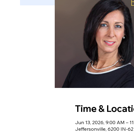
Time & Locat
Jun 13, 2026, 9:00 AM – 1
Jeffersonville, 6200 IN-62