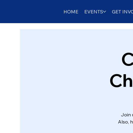
HOME
EVENTS
GET INV
C
Ch
Join 
Also, 