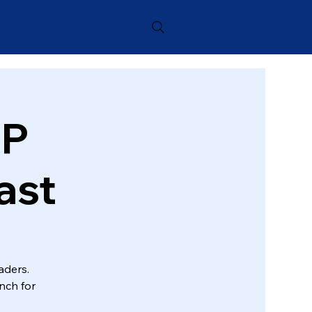
OP
ast
aders.
nch for