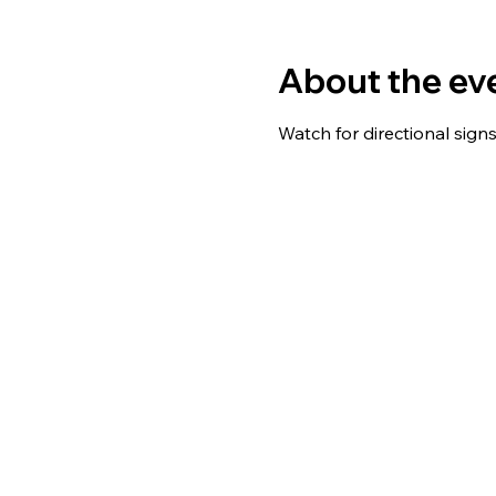
About the ev
Watch for directional sign