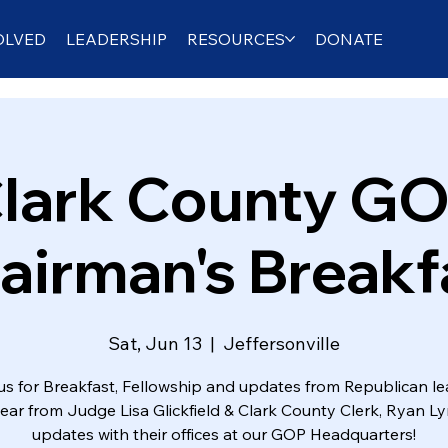
OLVED
LEADERSHIP
RESOURCES
DONATE
lark County G
airman's Breakf
Sat, Jun 13
  |  
Jeffersonville
us for Breakfast, Fellowship and updates from Republican le
hear from Judge Lisa Glickfield & Clark County Clerk, Ryan Ly
updates with their offices at our GOP Headquarters!