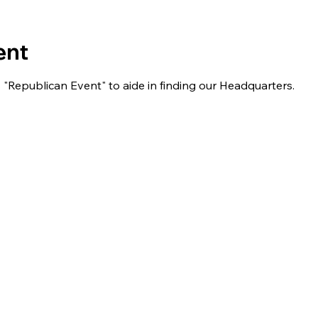
ent
s "Republican Event" to aide in finding our Headquarters.