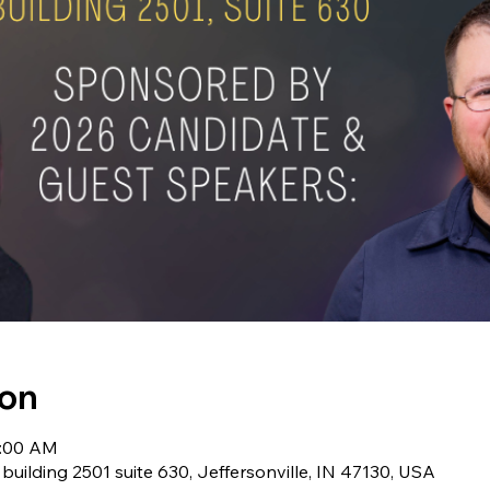
ion
1:00 AM
 building 2501 suite 630, Jeffersonville, IN 47130, USA